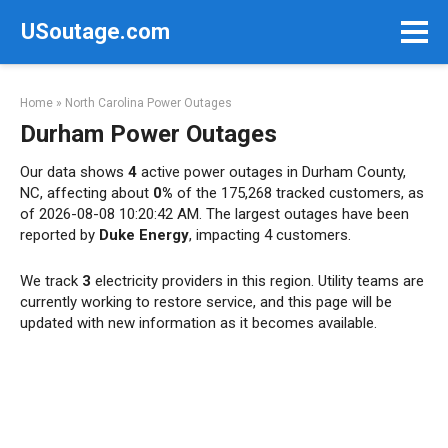
Skip
USoutage.com
to
content
Home
»
North Carolina Power Outages
Durham Power Outages
Our data shows
4
active power outages in Durham County,
NC, affecting about
0%
of the 175,268 tracked customers, as
of 2026-08-08 10:20:42 AM. The largest outages have been
reported by
Duke Energy
, impacting 4 customers.
We track
3
electricity providers in this region. Utility teams are
currently working to restore service, and this page will be
updated with new information as it becomes available.