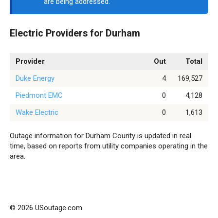
are being addressed.
Electric Providers for Durham
Provider
Out
Total
Duke Energy
4
169,527
Piedmont EMC
0
4,128
Wake Electric
0
1,613
Outage information for Durham County is updated in real
time, based on reports from utility companies operating in the
area.
© 2026 USoutage.com