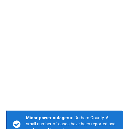
Minor power outages
in Durham County. A
small number of cases have been reported and