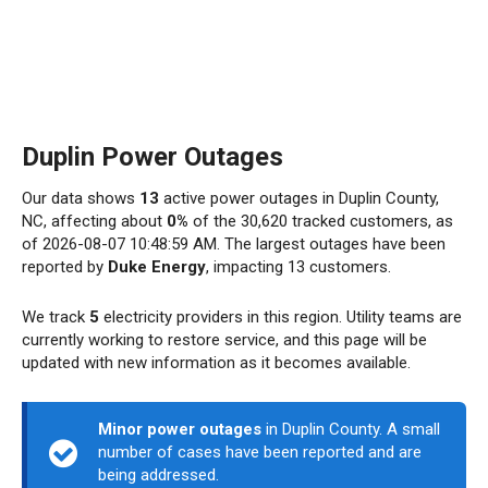
Duplin Power Outages
Our data shows
13
active power outages in Duplin County,
NC, affecting about
0%
of the 30,620 tracked customers, as
of 2026-08-07 10:48:59 AM. The largest outages have been
reported by
Duke Energy
, impacting 13 customers.
We track
5
electricity providers in this region. Utility teams are
currently working to restore service, and this page will be
updated with new information as it becomes available.
Minor power outages
in Duplin County. A small
number of cases have been reported and are
being addressed.