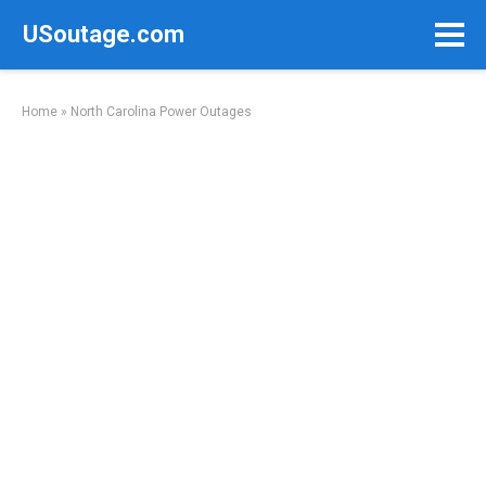
Skip
USoutage.com
to
content
Home
»
North Carolina Power Outages