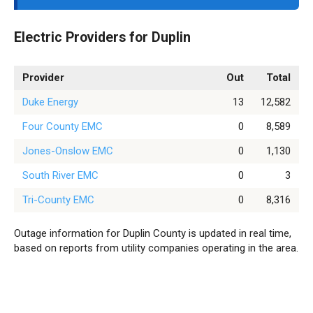
Electric Providers for Duplin
Provider
Out
Total
Duke Energy
13
12,582
Four County EMC
0
8,589
Jones-Onslow EMC
0
1,130
South River EMC
0
3
Tri-County EMC
0
8,316
Outage information for Duplin County is updated in real time,
based on reports from utility companies operating in the area.