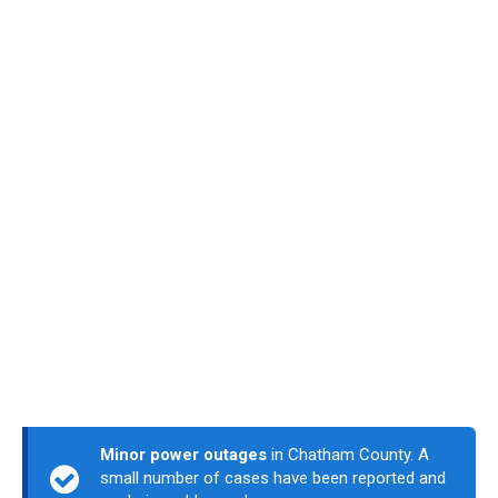
Minor power outages
in Chatham County. A
small number of cases have been reported and