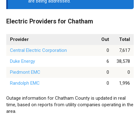
are being addressed.
Electric Providers for Chatham
Provider
Out
Total
Central Electric Corporation
0
7,617
Duke Energy
6
38,578
Piedmont EMC
0
0
Randolph EMC
0
1,996
Outage information for Chatham County is updated in real
time, based on reports from utility companies operating in the
area.