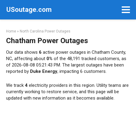
Skip
USoutage.com
to
content
Home
»
North Carolina Power Outages
Chatham Power Outages
Our data shows
6
active power outages in Chatham County,
NC, affecting about
0%
of the 48,191 tracked customers, as
of 2026-08-08 05:21:43 PM. The largest outages have been
reported by
Duke Energy
, impacting 6 customers.
We track
4
electricity providers in this region. Utility teams are
currently working to restore service, and this page will be
updated with new information as it becomes available.