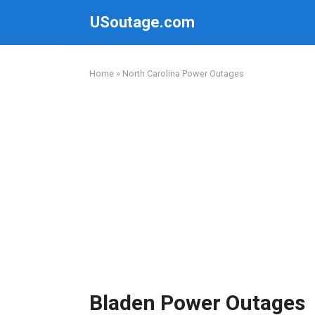
Skip
USoutage.com
to
content
Home
»
North Carolina Power Outages
Bladen Power Outages