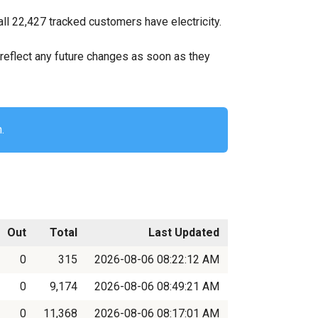
ll 22,427 tracked customers have electricity.
ll reflect any future changes as soon as they
.
Out
Total
Last Updated
0
315
2026-08-06 08:22:12 AM
0
9,174
2026-08-06 08:49:21 AM
0
11,368
2026-08-06 08:17:01 AM