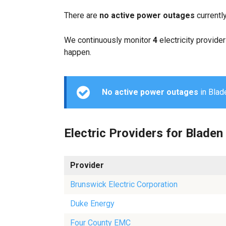
There are
no active power outages
currentl
We continuously monitor
4
electricity provider
happen.
No active power outages
in Blade
Electric Providers for Bladen
Provider
Brunswick Electric Corporation
Duke Energy
Four County EMC