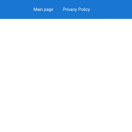
Main page
Privacy Policy