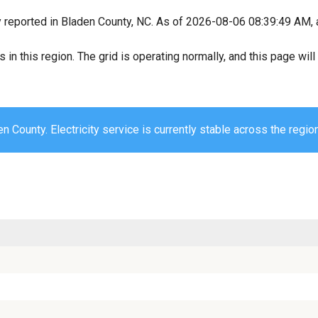
y reported in Bladen County, NC. As of 2026-08-06 08:39:49 AM, a
s in this region. The grid is operating normally, and this page wi
n County. Electricity service is currently stable across the region