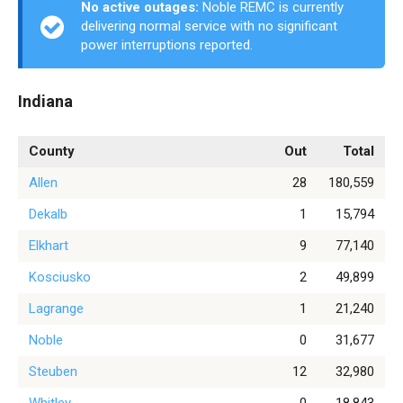
No active outages:
Noble REMC is currently
delivering normal service with no significant
power interruptions reported.
Indiana
County
Out
Total
Allen
28
180,559
Dekalb
1
15,794
Elkhart
9
77,140
Kosciusko
2
49,899
Lagrange
1
21,240
Noble
0
31,677
Steuben
12
32,980