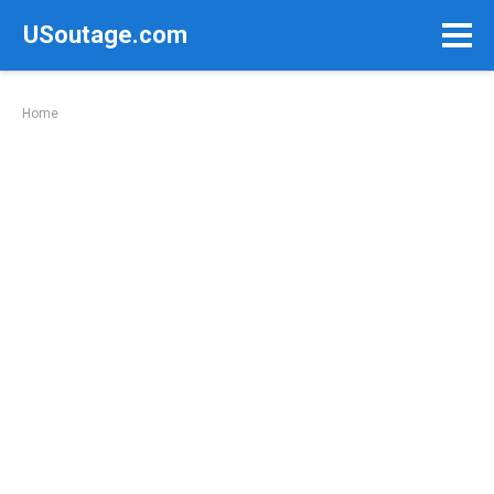
Skip
USoutage.com
to
content
Home