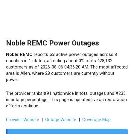
Noble REMC Power Outages
Noble REMC
reports
53
active power outages across 8
counties in 1 states, affecting about 0% of its 428,132
customers as of 2026-08-06 04:36:20 AM. The most affected
area is Allen, where 28 customers are currently without
power.
The provider ranks #91 nationwide in total outages and #233
in outage percentage. This page is updated live as restoration
efforts continue.
Provider Website
|
Outage Website
|
Coverage Map