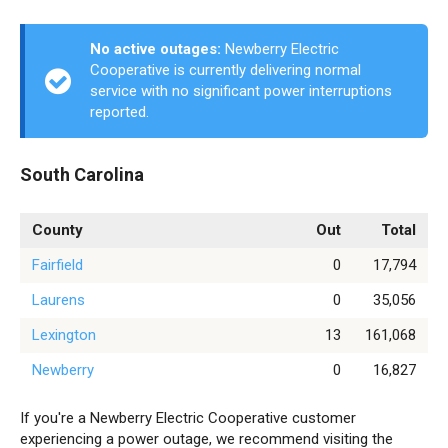
No active outages:
Newberry Electric
Cooperative is currently delivering normal
service with no significant power interruptions
reported.
South Carolina
County
Out
Total
Fairfield
0
17,794
Laurens
0
35,056
Lexington
13
161,068
Newberry
0
16,827
If you're a Newberry Electric Cooperative customer
experiencing a power outage, we recommend visiting the