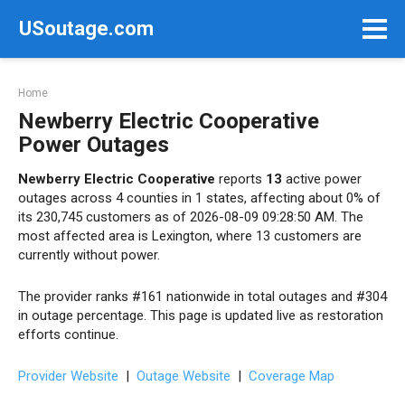
Skip
USoutage.com
to
content
Home
Newberry Electric Cooperative
Power Outages
Newberry Electric Cooperative
reports
13
active power
outages across 4 counties in 1 states, affecting about 0% of
its 230,745 customers as of 2026-08-09 09:28:50 AM. The
most affected area is Lexington, where 13 customers are
currently without power.
The provider ranks #161 nationwide in total outages and #304
in outage percentage. This page is updated live as restoration
efforts continue.
Provider Website
|
Outage Website
|
Coverage Map