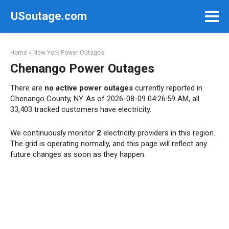
Skip
USoutage.com
to
content
Home
»
New York Power Outages
Chenango Power Outages
There are
no active power outages
currently reported in
Chenango County, NY. As of 2026-08-09 04:26:59 AM, all
33,403 tracked customers have electricity.
We continuously monitor
2
electricity providers in this region.
The grid is operating normally, and this page will reflect any
future changes as soon as they happen.