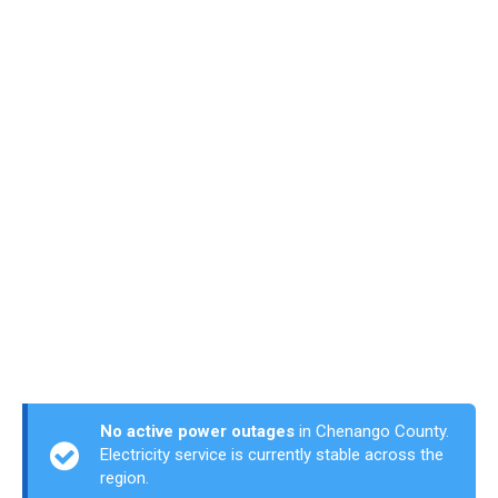
No active power outages
in Chenango County.
Electricity service is currently stable across the
region.