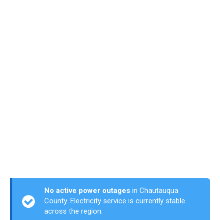
No active power outages
in Chautauqua
County. Electricity service is currently stable
across the region.