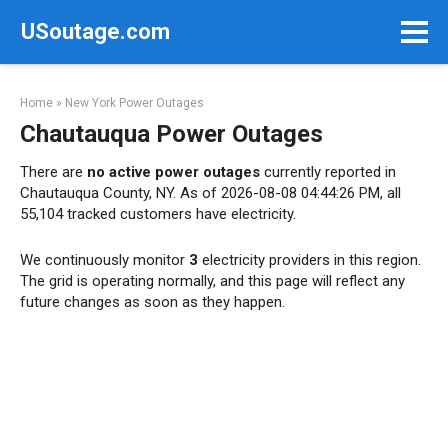
Skip
USoutage.com
to
content
Home
»
New York Power Outages
Chautauqua Power Outages
There are
no active power outages
currently reported in
Chautauqua County, NY. As of 2026-08-08 04:44:26 PM, all
55,104 tracked customers have electricity.
We continuously monitor
3
electricity providers in this region.
The grid is operating normally, and this page will reflect any
future changes as soon as they happen.