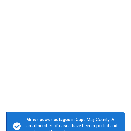
Minor power outages
in Cape May County. A
small number of cases have been reported and