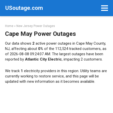
Skip
USoutage.com
to
content
Home
»
New Jersey Power Outages
Cape May Power Outages
Our data shows
2
active power outages in Cape May County,
NJ, affecting about
0%
of the 112,524 tracked customers, as
of 2026-08-08 09:24:07 AM. The largest outages have been
reported by
Atlantic City Electric
, impacting 2 customers.
We track
1
electricity providers in this region. Utility teams are
currently working to restore service, and this page will be
updated with new information as it becomes available.