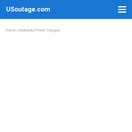
Skip
USoutage.com
to
content
Home
»
Nebraska Power Outages