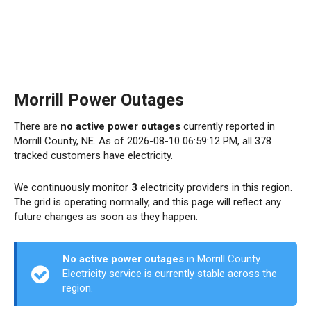
Morrill Power Outages
There are
no active power outages
currently reported in
Morrill County, NE. As of 2026-08-10 06:59:12 PM, all 378
tracked customers have electricity.
We continuously monitor
3
electricity providers in this region.
The grid is operating normally, and this page will reflect any
future changes as soon as they happen.
No active power outages
in Morrill County.
Electricity service is currently stable across the
region.