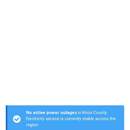
No active power outages
in Knox County.
Electricity service is currently stable across the
region.