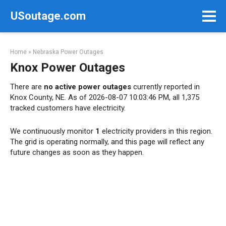
Skip
USoutage.com
to
content
Home
»
Nebraska Power Outages
Knox Power Outages
There are
no active power outages
currently reported in
Knox County, NE. As of 2026-08-07 10:03:46 PM, all 1,375
tracked customers have electricity.
We continuously monitor
1
electricity providers in this region.
The grid is operating normally, and this page will reflect any
future changes as soon as they happen.