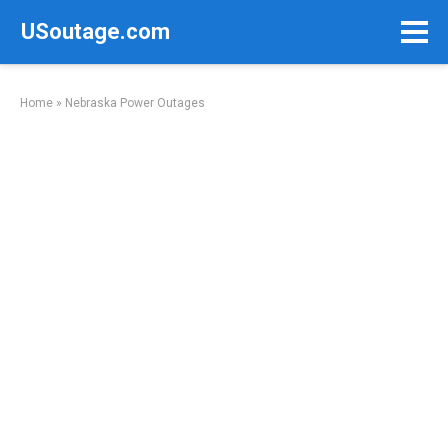
Skip
USoutage.com
to
content
Home
»
Nebraska Power Outages