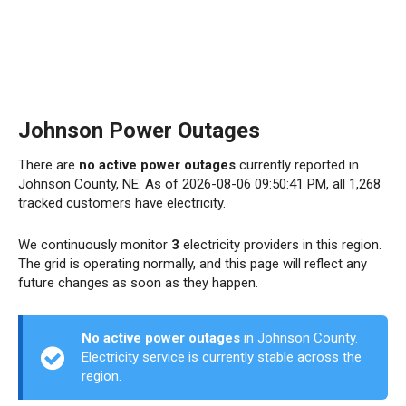
Johnson Power Outages
There are
no active power outages
currently reported in
Johnson County, NE. As of 2026-08-06 09:50:41 PM, all 1,268
tracked customers have electricity.
We continuously monitor
3
electricity providers in this region.
The grid is operating normally, and this page will reflect any
future changes as soon as they happen.
No active power outages
in Johnson County.
Electricity service is currently stable across the
region.