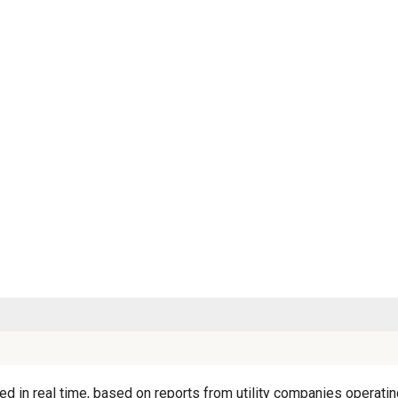
 in real time, based on reports from utility companies operating