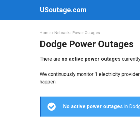
Skip
USoutage.com
to
content
Home
»
Nebraska Power Outages
Dodge Power Outages
There are
no active power outages
currentl
We continuously monitor
1
electricity provider
happen.
No active power outages
in Dodge