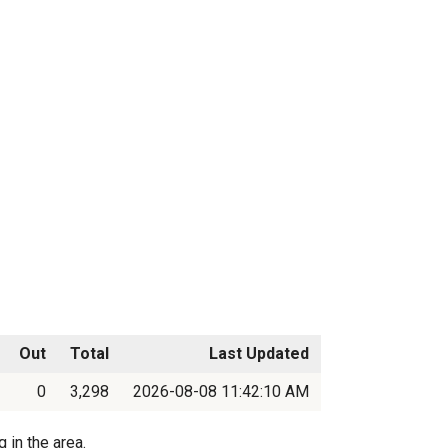
Out
Total
Last Updated
0
3,298
2026-08-08 11:42:10 AM
 in the area.