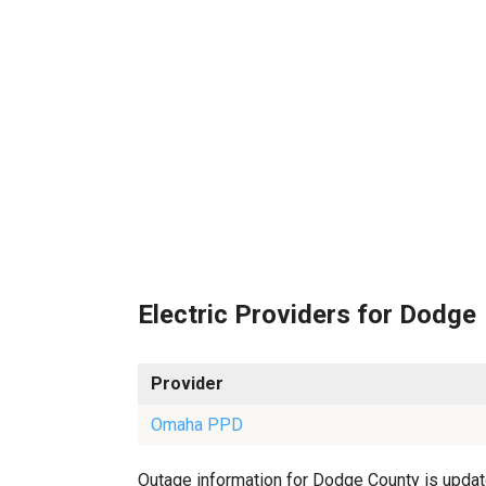
Electric Providers for Dodge
Provider
Omaha PPD
Outage information for Dodge County is updated