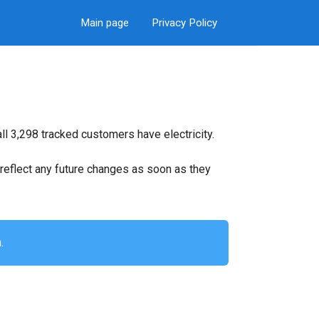
Main page
Privacy Policy
l 3,298 tracked customers have electricity.
ll reflect any future changes as soon as they
.