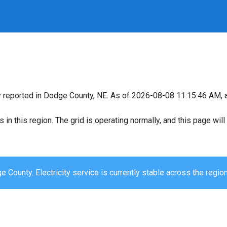
y reported in Dodge County, NE. As of 2026-08-08 11:15:46 AM, al
s in this region. The grid is operating normally, and this page wi
 County. Electricity service is currently stable across the region