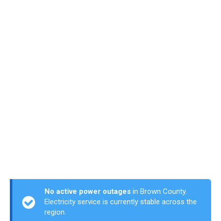
No active power outages
in Brown County.
Electricity service is currently stable across the
region.