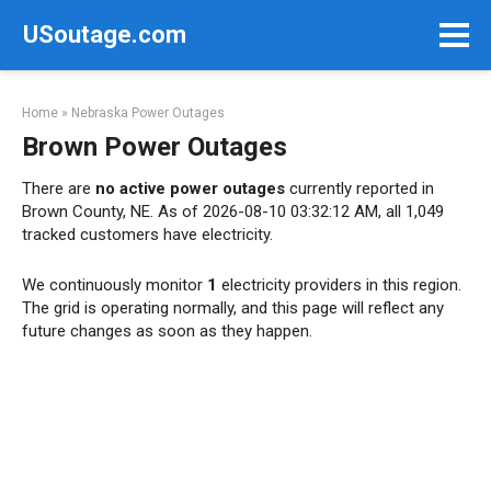
Skip
USoutage.com
to
content
Home
»
Nebraska Power Outages
Brown Power Outages
There are
no active power outages
currently reported in
Brown County, NE. As of 2026-08-10 03:32:12 AM, all 1,049
tracked customers have electricity.
We continuously monitor
1
electricity providers in this region.
The grid is operating normally, and this page will reflect any
future changes as soon as they happen.