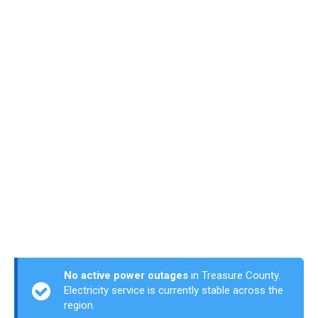
No active power outages
in Treasure County.
Electricity service is currently stable across the
region.