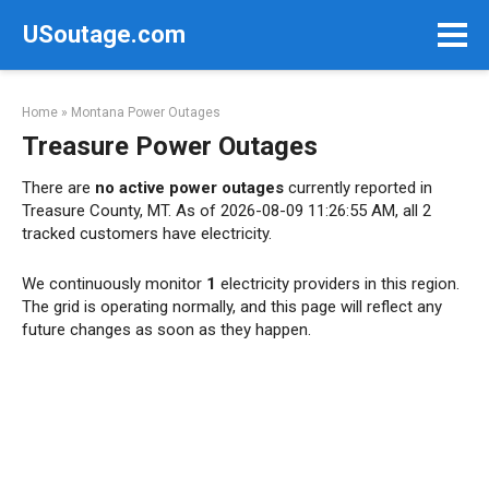
Skip
USoutage.com
to
content
Home
»
Montana Power Outages
Treasure Power Outages
There are
no active power outages
currently reported in
Treasure County, MT. As of 2026-08-09 11:26:55 AM, all 2
tracked customers have electricity.
We continuously monitor
1
electricity providers in this region.
The grid is operating normally, and this page will reflect any
future changes as soon as they happen.