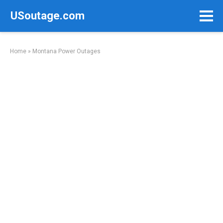
Skip
USoutage.com
to
content
Home
»
Montana Power Outages