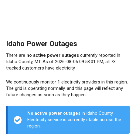
Idaho Power Outages
There are
no active power outages
currently reported in
Idaho County, MT. As of 2026-08-06 09:58:01 PM, all 73
tracked customers have electricity.
We continuously monitor
1
electricity providers in this region.
The grid is operating normally, and this page will reflect any
future changes as soon as they happen.
No active power outages
in Idaho County.
Electricity service is currently stable across the
region.