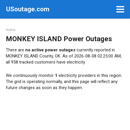
Skip
USoutage.com
to
content
Home
MONKEY ISLAND Power Outages
There are
no active power outages
currently reported in
MONKEY ISLAND County, OK. As of 2026-08-08 02:25:00 AM,
all 958 tracked customers have electricity.
We continuously monitor
1
electricity providers in this region.
The grid is operating normally, and this page will reflect any
future changes as soon as they happen.