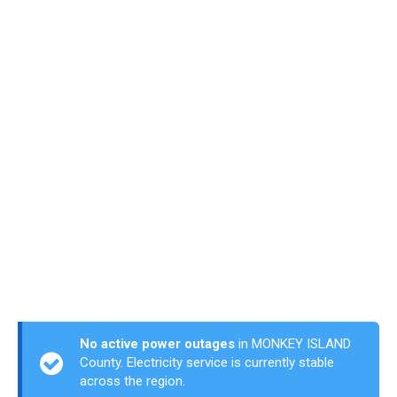
No active power outages
in MONKEY ISLAND
County. Electricity service is currently stable
across the region.