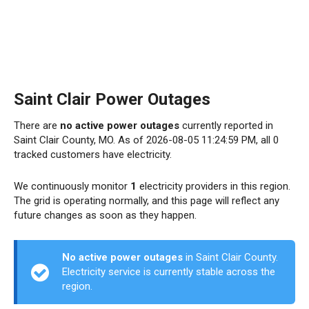
Saint Clair Power Outages
There are
no active power outages
currently reported in
Saint Clair County, MO. As of 2026-08-05 11:24:59 PM, all 0
tracked customers have electricity.
We continuously monitor
1
electricity providers in this region.
The grid is operating normally, and this page will reflect any
future changes as soon as they happen.
No active power outages
in Saint Clair County.
Electricity service is currently stable across the
region.