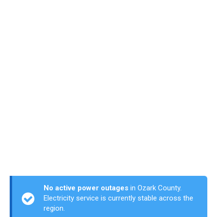
No active power outages
in Ozark County.
Electricity service is currently stable across the
region.