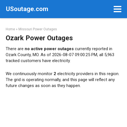
Skip
USoutage.com
to
content
Home
»
Missouri Power Outages
Ozark Power Outages
There are
no active power outages
currently reported in
Ozark County, MO. As of 2026-08-07 09:00:25 PM, all 5,963
tracked customers have electricity.
We continuously monitor
2
electricity providers in this region.
The grid is operating normally, and this page will reflect any
future changes as soon as they happen.