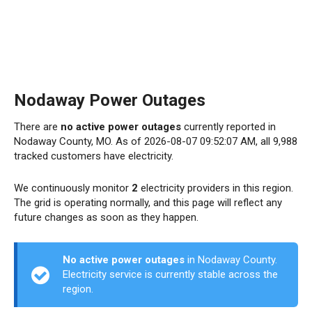
Nodaway Power Outages
There are
no active power outages
currently reported in
Nodaway County, MO. As of 2026-08-07 09:52:07 AM, all 9,988
tracked customers have electricity.
We continuously monitor
2
electricity providers in this region.
The grid is operating normally, and this page will reflect any
future changes as soon as they happen.
No active power outages
in Nodaway County.
Electricity service is currently stable across the
region.