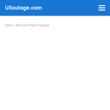
Skip
USoutage.com
to
content
Home
»
Missouri Power Outages