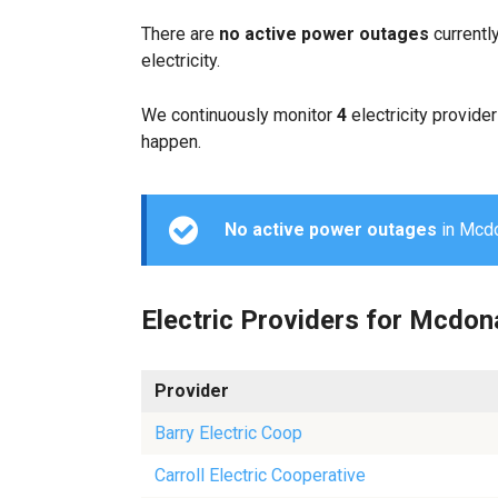
There are
no active power outages
currentl
electricity.
We continuously monitor
4
electricity provider
happen.
No active power outages
in Mcdon
Electric Providers for Mcdon
Provider
Barry Electric Coop
Carroll Electric Cooperative