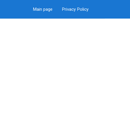
Main page
Privacy Policy