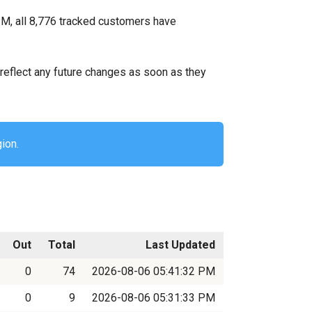
M, all 8,776 tracked customers have
ll reflect any future changes as soon as they
ion.
Out
Total
Last Updated
0
74
2026-08-06 05:41:32 PM
0
9
2026-08-06 05:31:33 PM