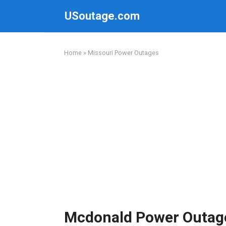
Skip
USoutage.com
to
content
Home
»
Missouri Power Outages
Mcdonald Power Outag