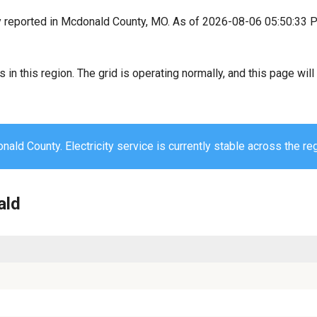
y reported in Mcdonald County, MO. As of 2026-08-06 05:50:33 P
s in this region. The grid is operating normally, and this page wi
ald County. Electricity service is currently stable across the reg
ald