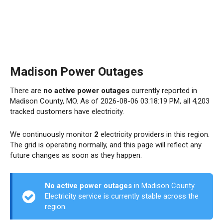
Madison Power Outages
There are
no active power outages
currently reported in
Madison County, MO. As of 2026-08-06 03:18:19 PM, all 4,203
tracked customers have electricity.
We continuously monitor
2
electricity providers in this region.
The grid is operating normally, and this page will reflect any
future changes as soon as they happen.
No active power outages
in Madison County.
Electricity service is currently stable across the
region.