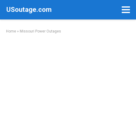
Skip
USoutage.com
to
content
Home
»
Missouri Power Outages