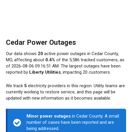
Cedar Power Outages
Our data shows
20
active power outages in Cedar County,
MO, affecting about
0.4%
of the 5,586 tracked customers, as
of 2026-08-06 09:16:51 AM. The largest outages have been
reported by
Liberty Utilities
, impacting 20 customers.
We track
5
electricity providers in this region. Utility teams are
currently working to restore service, and this page will be
updated with new information as it becomes available.
Minor power outages
in Cedar County. A small
number of cases have been reported and are
being addressed.