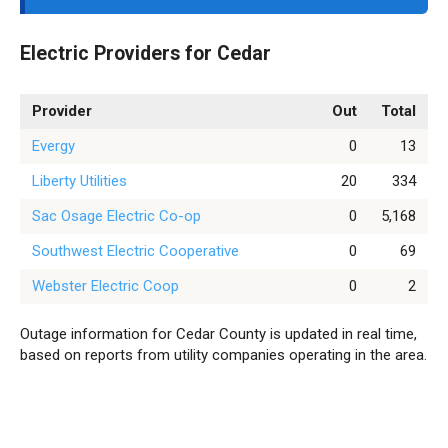
Electric Providers for Cedar
Provider
Out
Total
Evergy
0
13
Liberty Utilities
20
334
Sac Osage Electric Co-op
0
5,168
Southwest Electric Cooperative
0
69
Webster Electric Coop
0
2
Outage information for Cedar County is updated in real time,
based on reports from utility companies operating in the area.