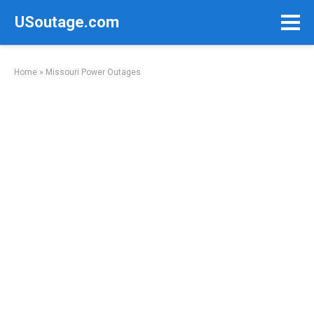
Skip
USoutage.com
to
content
Home
»
Missouri Power Outages