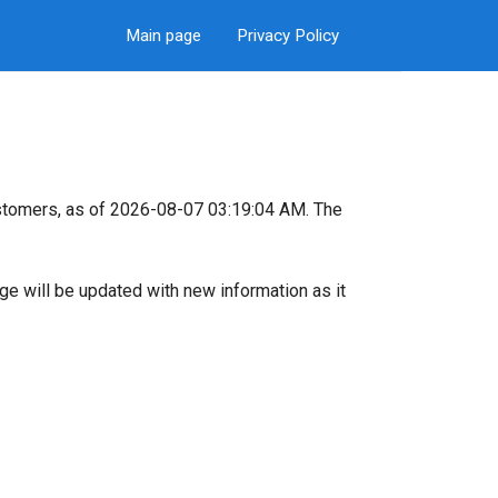
Main page
Privacy Policy
stomers, as of 2026-08-07 03:19:04 AM. The
page will be updated with new information as it