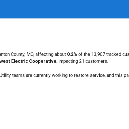
nton County, MO, affecting about
0.2%
of the 13,907 tracked cu
west Electric Cooperative
, impacting 21 customers.
. Utility teams are currently working to restore service, and this 