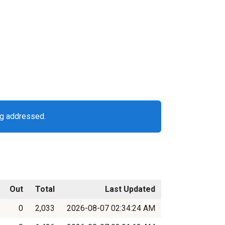
ng addressed.
Out
Total
Last Updated
0
2,033
2026-08-07 02:34:24 AM