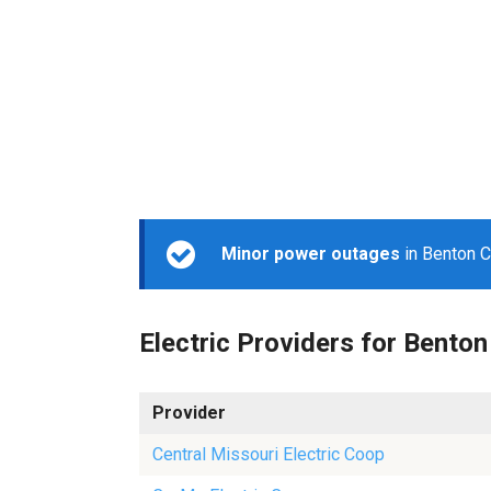
Minor power outages
in Benton C
Electric Providers for Benton
Provider
Central Missouri Electric Coop