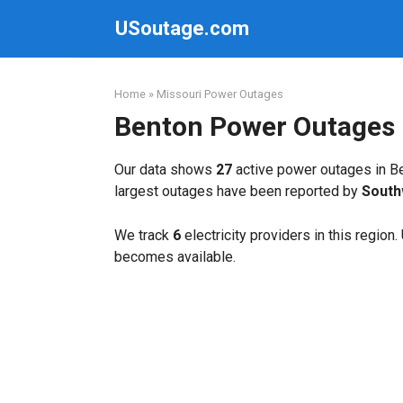
Skip
USoutage.com
to
content
Home
»
Missouri Power Outages
Benton Power Outages
Our data shows
27
active power outages in Be
largest outages have been reported by
South
We track
6
electricity providers in this region
becomes available.