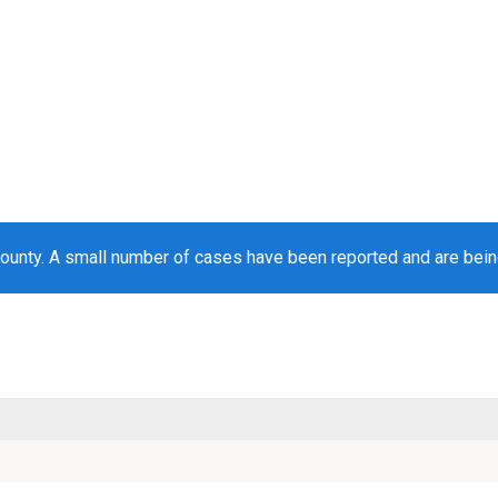
ounty. A small number of cases have been reported and are bei