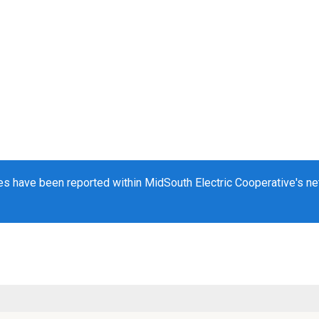
s have been reported within MidSouth Electric Cooperative's net