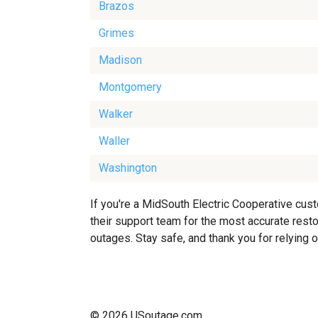
Brazos
Grimes
Madison
Montgomery
Walker
Waller
Washington
If you're a MidSouth Electric Cooperative cus
their support team for the most accurate resto
outages. Stay safe, and thank you for relying 
© 2026 USoutage.com