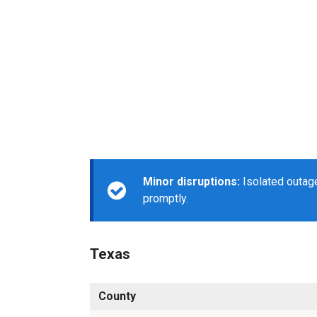
Minor disruptions:
Isolated outage
promptly.
Texas
County