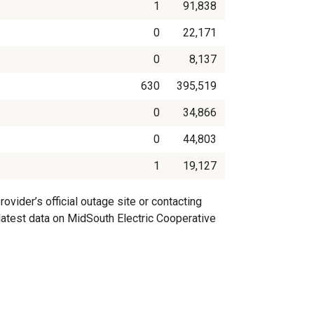
1
91,838
0
22,171
0
8,137
630
395,519
0
34,866
0
44,803
1
19,127
vider’s official outage site or contacting
 latest data on MidSouth Electric Cooperative