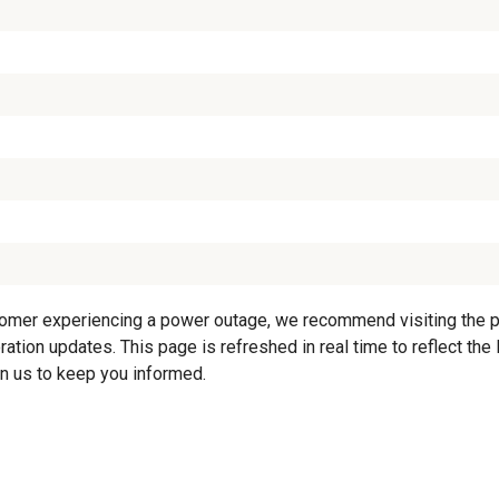
tomer experiencing a power outage, we recommend visiting the pro
ration updates. This page is refreshed in real time to reflect the
on us to keep you informed.