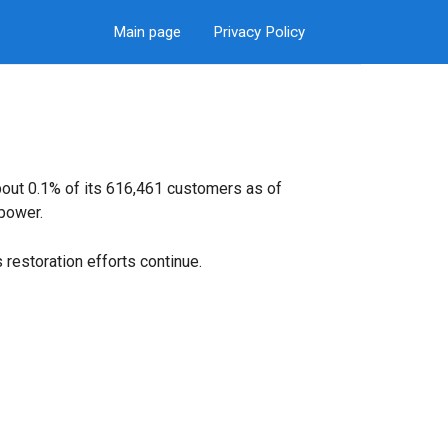
Main page
Privacy Policy
bout 0.1% of its 616,461 customers as of
power.
restoration efforts continue.