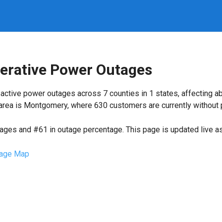
perative Power Outages
active power outages across 7 counties in 1 states, affecting a
rea is Montgomery, where 630 customers are currently without 
tages and #61 in outage percentage. This page is updated live as 
age Map