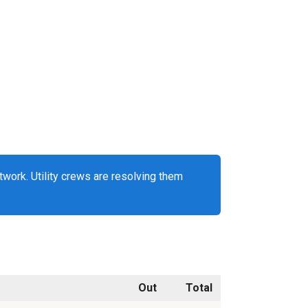
work. Utility crews are resolving them
Out
Total