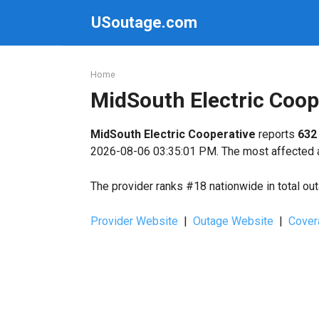
Skip
USoutage.com
to
content
Home
MidSouth Electric Coo
MidSouth Electric Cooperative
reports
632
2026-08-06 03:35:01 PM. The most affected a
The provider ranks #18 nationwide in total ou
Provider Website
|
Outage Website
|
Cover