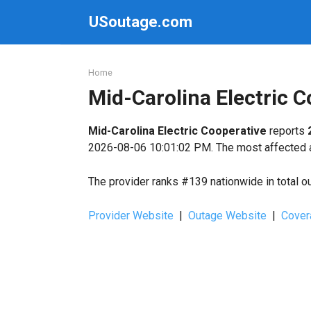
Skip
USoutage.com
to
content
Home
Mid-Carolina Electric 
Mid-Carolina Electric Cooperative
reports
2026-08-06 10:01:02 PM. The most affected ar
The provider ranks #139 nationwide in total o
Provider Website
|
Outage Website
|
Cover