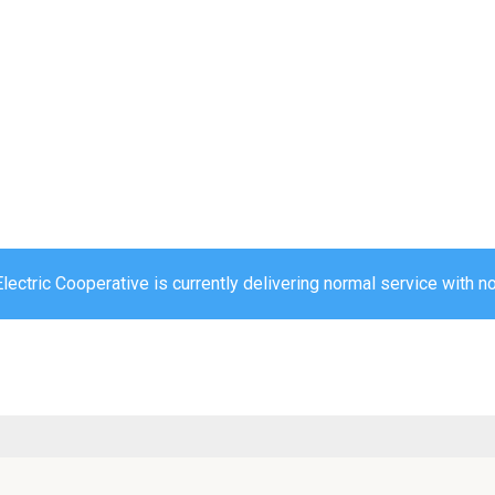
ectric Cooperative is currently delivering normal service with no