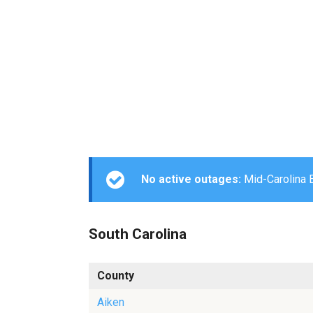
No active outages:
Mid-Carolina El
South Carolina
County
Aiken