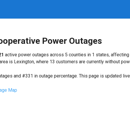
Cooperative Power Outages
21
active power outages across 5 counties in 1 states, affectin
ea is Lexington, where 13 customers are currently without pow
utages and #331 in outage percentage. This page is updated live 
age Map