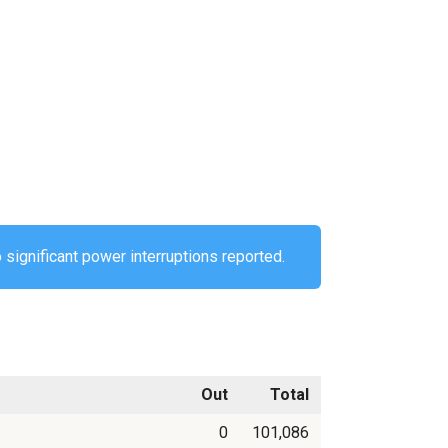
 significant power interruptions reported.
Out
Total
0
101,086