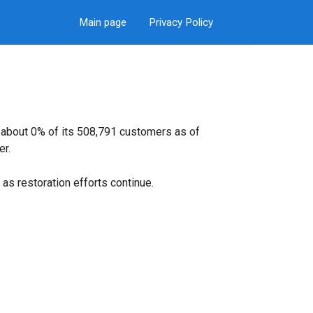
Main page
Privacy Policy
g about 0% of its 508,791 customers as of
er.
as restoration efforts continue.