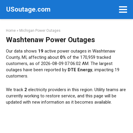
Skip
USoutage.com
to
content
Home
»
Michigan Power Outages
Washtenaw Power Outages
Our data shows
19
active power outages in Washtenaw
County, MI, affecting about
0%
of the 170,959 tracked
customers, as of 2026-08-09 07:06:02 AM. The largest
outages have been reported by
DTE Energy
, impacting 19
customers.
We track
2
electricity providers in this region. Utility teams are
currently working to restore service, and this page will be
updated with new information as it becomes available.