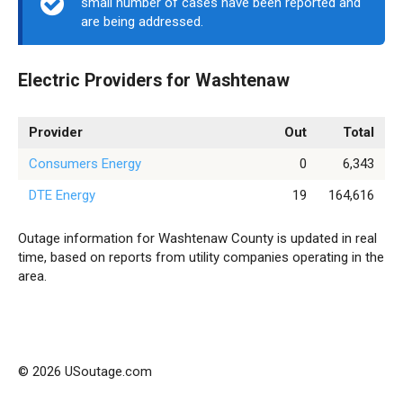
small number of cases have been reported and
are being addressed.
Electric Providers for Washtenaw
Provider
Out
Total
Consumers Energy
0
6,343
DTE Energy
19
164,616
Outage information for Washtenaw County is updated in real
time, based on reports from utility companies operating in the
area.
© 2026 USoutage.com