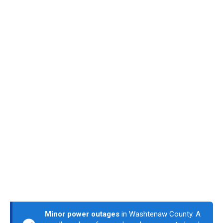
Minor power outages
in Washtenaw County. A