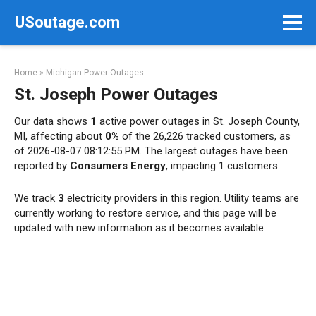
Skip
USoutage.com
to
content
Home
»
Michigan Power Outages
St. Joseph Power Outages
Our data shows
1
active power outages in St. Joseph County,
MI, affecting about
0%
of the 26,226 tracked customers, as
of 2026-08-07 08:12:55 PM. The largest outages have been
reported by
Consumers Energy
, impacting 1 customers.
We track
3
electricity providers in this region. Utility teams are
currently working to restore service, and this page will be
updated with new information as it becomes available.