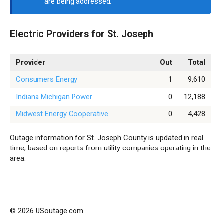
are being addressed.
Electric Providers for St. Joseph
Provider
Out
Total
Consumers Energy
1
9,610
Indiana Michigan Power
0
12,188
Midwest Energy Cooperative
0
4,428
Outage information for St. Joseph County is updated in real
time, based on reports from utility companies operating in the
area.
© 2026 USoutage.com