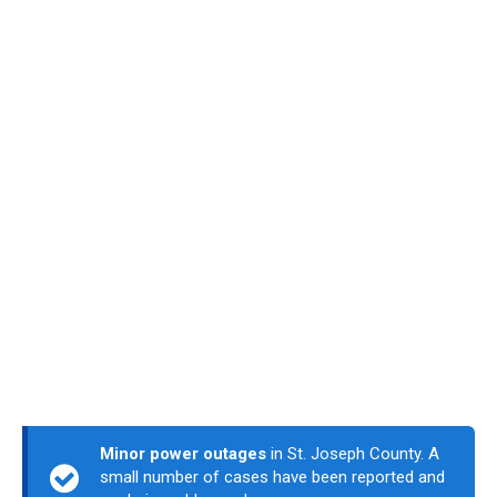
Minor power outages
in St. Joseph County. A
small number of cases have been reported and