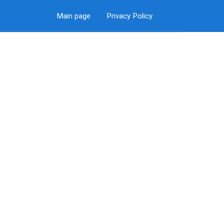
Main page
Privacy Policy