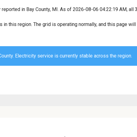
y reported in Bay County, MI. As of 2026-08-06 04:22:19 AM, all 
s in this region. The grid is operating normally, and this page wi
ounty. Electricity service is currently stable across the region.