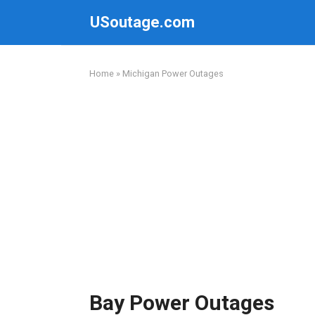
Skip
USoutage.com
to
content
Home
»
Michigan Power Outages
Bay Power Outages