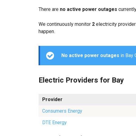
There are
no active power outages
currentl
We continuously monitor
2
electricity provider
happen.
No active power outages
in Bay C
Electric Providers for Bay
Provider
Consumers Energy
DTE Energy