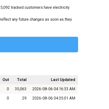
35,092 tracked customers have electricity.
ll reflect any future changes as soon as they
Out
Total
Last Updated
0
35,063
2026-08-06 04:16:33 AM
0
29
2026-08-06 04:35:01 AM