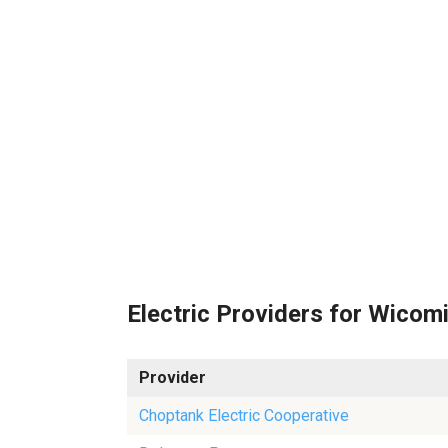
Electric Providers for Wicom
Provider
Choptank Electric Cooperative