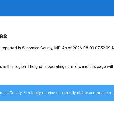
es
y reported in Wicomico County, MD. As of 2026-08-09 07:52:09 A
s in this region. The grid is operating normally, and this page wi
ico County. Electricity service is currently stable across the reg