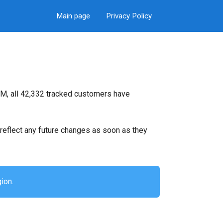
Main page
Privacy Policy
M, all 42,332 tracked customers have
ll reflect any future changes as soon as they
ion.