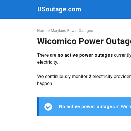
Skip
USoutage.com
to
content
Home
»
Maryland Power Outages
Wicomico Power Outag
There are
no active power outages
currentl
electricity.
We continuously monitor
2
electricity provider
happen.
No active power outages
in Wicom