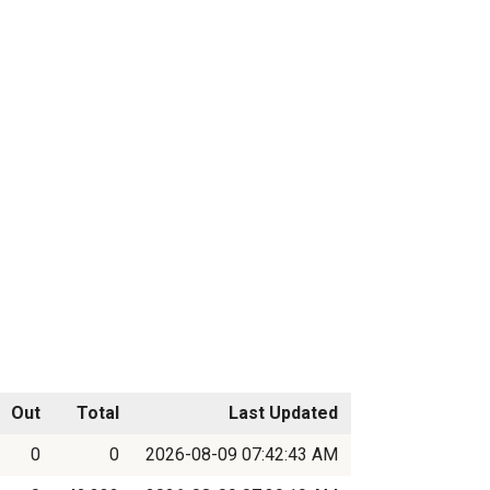
Out
Total
Last Updated
0
0
2026-08-09 07:42:43 AM