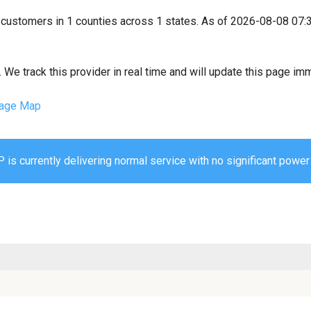
4 customers in 1 counties across 1 states. As of 2026-08-08 07:
We track this provider in real time and will update this page im
age Map
is currently delivering normal service with no significant power 