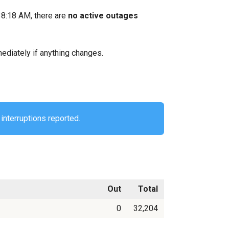
38:18 AM, there are
no active outages
mediately if anything changes.
interruptions reported.
Out
Total
0
32,204