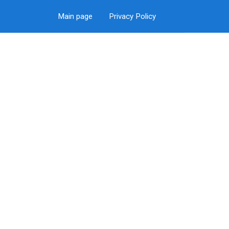
Main page
Privacy Policy