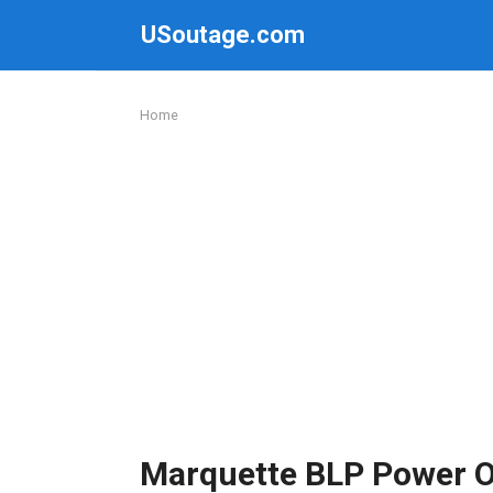
Skip
USoutage.com
to
content
Home
Marquette BLP Power 