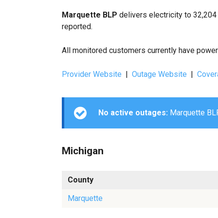
Marquette BLP
delivers electricity to 32,20
reported.
All monitored customers currently have power. 
Provider Website
|
Outage Website
|
Cover
No active outages:
Marquette BLP 
Michigan
County
Marquette