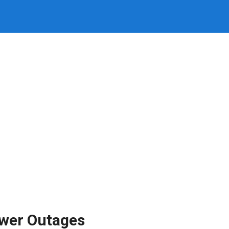
ower Outages