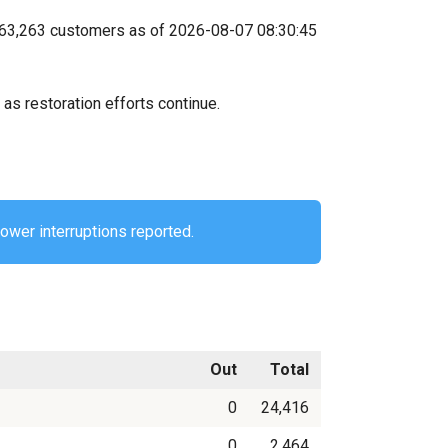
ts 63,263 customers as of 2026-08-07 08:30:45
as restoration efforts continue.
power interruptions reported.
Out
Total
0
24,416
0
2,464