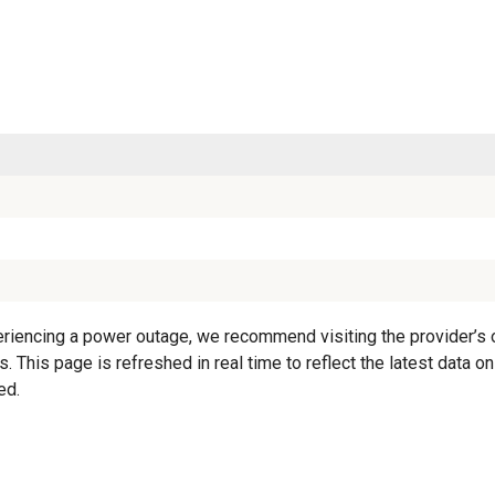
iencing a power outage, we recommend visiting the provider’s off
. This page is refreshed in real time to reflect the latest data 
ed.