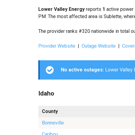
Lower Valley Energy
reports
1
active power 
PM. The most affected area is Sublette, where
The provider ranks #320 nationwide in total o
Provider Website
|
Outage Website
|
Cover
No active outages:
Lower Valley E
Idaho
County
Bonneville
Caribou