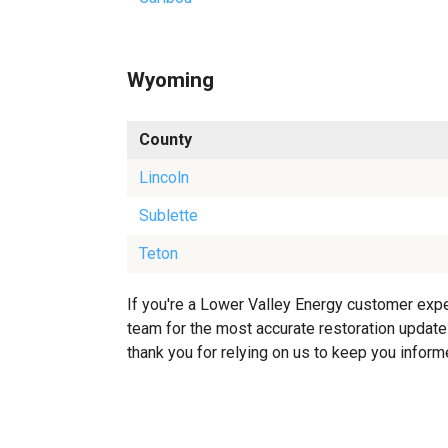
Wyoming
County
Lincoln
Sublette
Teton
If you're a Lower Valley Energy customer exper
team for the most accurate restoration updates
thank you for relying on us to keep you inform