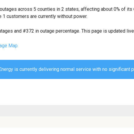
outages across 5 counties in 2 states, affecting about 0% of i
 1 customers are currently without power.
utages and #372 in outage percentage. This page is updated live 
age Map
nergy is currently delivering normal service with no significant 