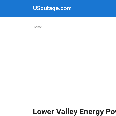
Skip
USoutage.com
to
content
Home
Lower Valley Energy P