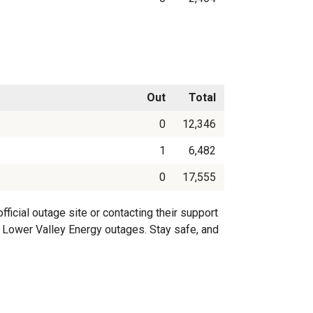
Out
Total
0
12,346
1
6,482
0
17,555
icial outage site or contacting their support
on Lower Valley Energy outages. Stay safe, and