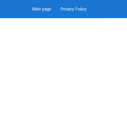
Main page
Privacy Policy