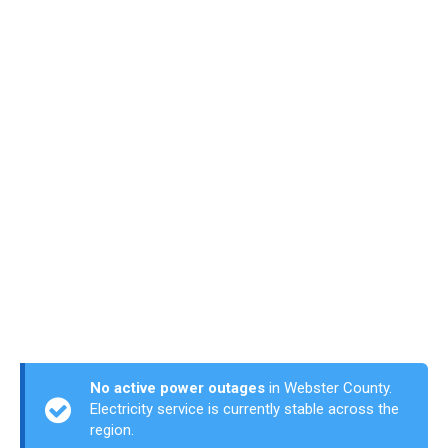
No active power outages
in Webster County.
Electricity service is currently stable across the
region.