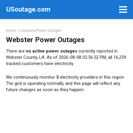
Skip
USoutage.com
to
content
Home
»
Louisiana Power Outages
Webster Power Outages
There are
no active power outages
currently reported in
Webster County, LA. As of 2026-08-08 02:56:52 PM, all 16,239
tracked customers have electricity.
We continuously monitor
3
electricity providers in this region.
The grid is operating normally, and this page will reflect any
future changes as soon as they happen.