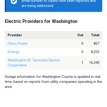
small number of cases have been reported and
are being addressed.
Electric Providers for Washington
Provider
Out
Total
Cleco Power
0
807
Entergy
0
8,333
Washington St. Tammany Electric
1
16,343
Cooperative
Outage information for Washington County is updated in real
time, based on reports from utility companies operating in the
area.