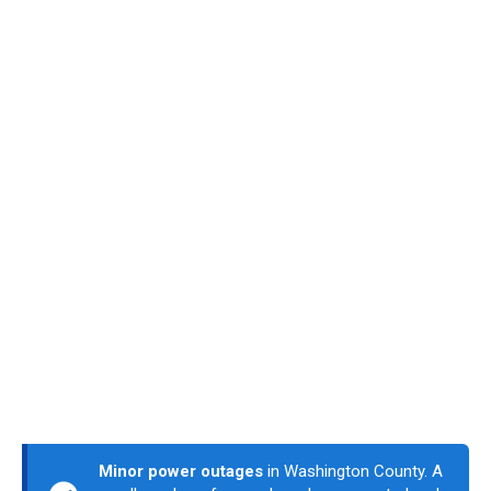
Minor power outages
in Washington County. A