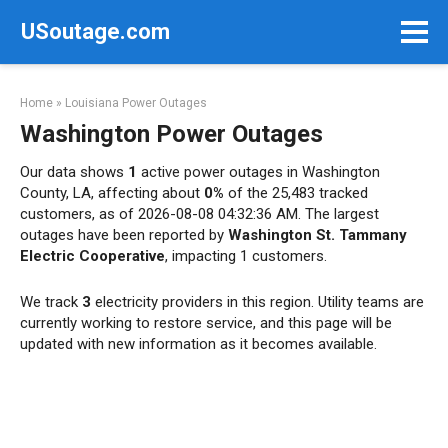
Skip
USoutage.com
to
content
Home
»
Louisiana Power Outages
Washington Power Outages
Our data shows
1
active power outages in Washington
County, LA, affecting about
0%
of the 25,483 tracked
customers, as of 2026-08-08 04:32:36 AM. The largest
outages have been reported by
Washington St. Tammany
Electric Cooperative
, impacting 1 customers.
We track
3
electricity providers in this region. Utility teams are
currently working to restore service, and this page will be
updated with new information as it becomes available.