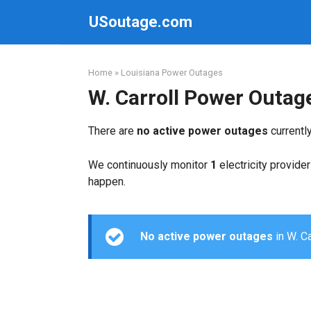
Skip
USoutage.com
to
content
Home
»
Louisiana Power Outages
W. Carroll Power Outag
There are
no active power outages
currently
We continuously monitor
1
electricity provider
happen.
No active power outages
in W. Ca