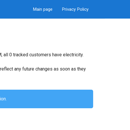
Main page
Privacy Policy
 all 0 tracked customers have electricity.
ll reflect any future changes as soon as they
ion.