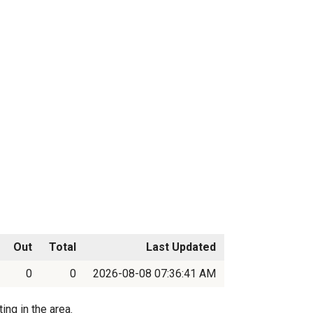
Out
Total
Last Updated
0
0
2026-08-08 07:36:41 AM
ing in the area.