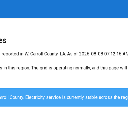
es
 reported in W. Carroll County, LA. As of 2026-08-08 07:12:16 AM,
s in this region. The grid is operating normally, and this page wi
rroll County. Electricity service is currently stable across the reg