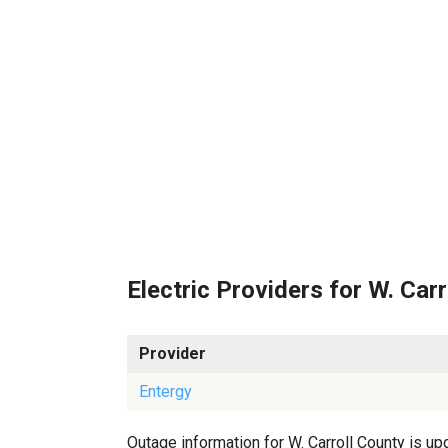
Electric Providers for W. Carr
Provider
Entergy
Outage information for W. Carroll County is upd