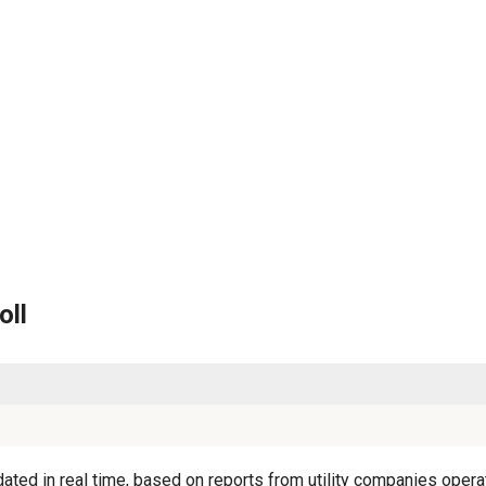
oll
ated in real time, based on reports from utility companies operat