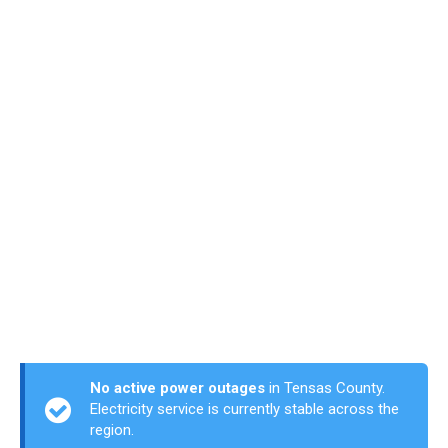
No active power outages
in Tensas County.
Electricity service is currently stable across the
region.