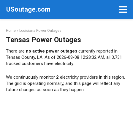
Skip
USoutage.com
to
content
Home
»
Louisiana Power Outages
Tensas Power Outages
There are
no active power outages
currently reported in
Tensas County, LA. As of 2026-08-08 12:28:32 AM, all 3,731
tracked customers have electricity.
We continuously monitor
2
electricity providers in this region.
The grid is operating normally, and this page will reflect any
future changes as soon as they happen.