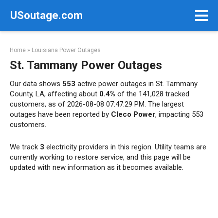
Skip
USoutage.com
to
content
Home
»
Louisiana Power Outages
St. Tammany Power Outages
Our data shows
553
active power outages in St. Tammany
County, LA, affecting about
0.4%
of the 141,028 tracked
customers, as of 2026-08-08 07:47:29 PM. The largest
outages have been reported by
Cleco Power
, impacting 553
customers.
We track
3
electricity providers in this region. Utility teams are
currently working to restore service, and this page will be
updated with new information as it becomes available.