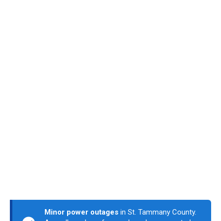
Minor power outages
in St. Tammany County.