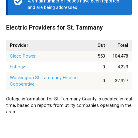
A small number of cases have been reported
and are being addressed.
Electric Providers for St. Tammany
Provider
Out
Total
Cleco Power
553
104,478
Entergy
0
4,223
Washington St. Tammany Electric
0
32,327
Cooperative
Outage information for St. Tammany County is updated in real
time, based on reports from utility companies operating in the
area.