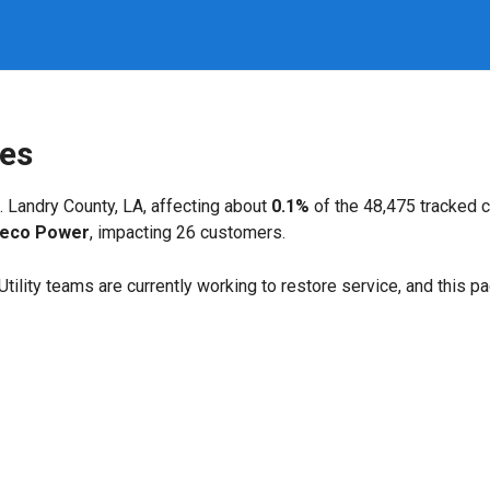
ges
. Landry County, LA, affecting about
0.1%
of the 48,475 tracked 
leco Power
, impacting 26 customers.
. Utility teams are currently working to restore service, and this 