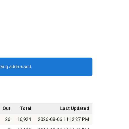
being addressed.
Out
Total
Last Updated
26
16,924
2026-08-06 11:12:27 PM