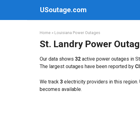
Skip
USoutage.com
to
content
Home
»
Louisiana Power Outages
St. Landry Power Outa
Our data shows
32
active power outages in St
The largest outages have been reported by
C
We track
3
electricity providers in this region
becomes available.