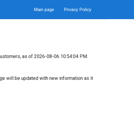
Main page
Privacy Policy
customers, as of 2026-08-06 10:54:04 PM.
page will be updated with new information as it