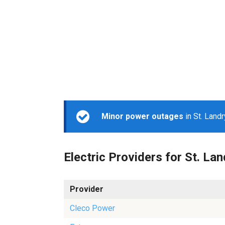
Minor power outages
in St. Land
Electric Providers for St. Lan
Provider
Cleco Power