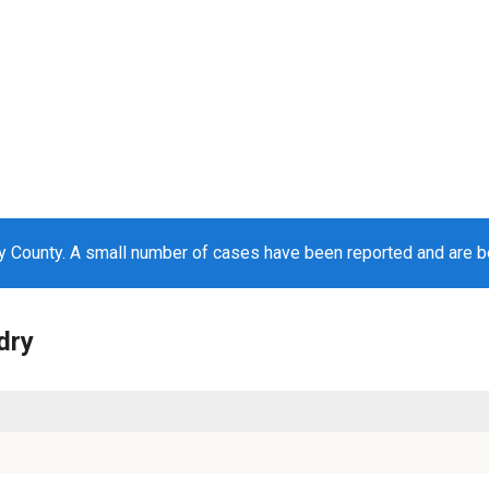
ry County. A small number of cases have been reported and are 
dry