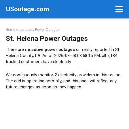
Skip
USoutage.com
to
content
Home
»
Louisiana Power Outages
St. Helena Power Outages
There are
no active power outages
currently reported in St.
Helena County, LA. As of 2026-08-08 08:58:15 PM, all 7,184
tracked customers have electricity.
We continuously monitor
2
electricity providers in this region.
The grid is operating normally, and this page will reflect any
future changes as soon as they happen.