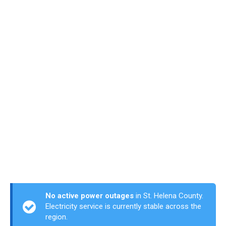
No active power outages
in St. Helena County.
Electricity service is currently stable across the
region.