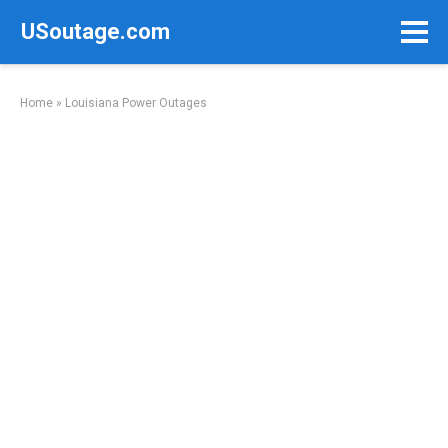
Skip
USoutage.com
to
content
Home
»
Louisiana Power Outages