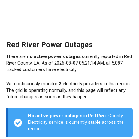
Red River Power Outages
There are
no active power outages
currently reported in Red
River County, LA. As of 2026-08-07 05:21:14 AM, all 5,087
tracked customers have electricity.
We continuously monitor
3
electricity providers in this region.
The grid is operating normally, and this page will reflect any
future changes as soon as they happen.
No active power outages
in Red River County.
Electricity service is currently stable across the
region.