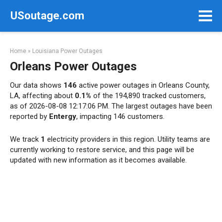
Skip
USoutage.com
to
content
Home
»
Louisiana Power Outages
Orleans Power Outages
Our data shows
146
active power outages in Orleans County,
LA, affecting about
0.1%
of the 194,890 tracked customers,
as of 2026-08-08 12:17:06 PM. The largest outages have been
reported by
Entergy
, impacting 146 customers.
We track
1
electricity providers in this region. Utility teams are
currently working to restore service, and this page will be
updated with new information as it becomes available.