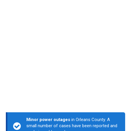
Minor power outages
in Orleans County. A
small number of cases have been reported and