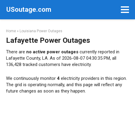
Skip
USoutage.com
to
content
Home
»
Louisiana Power Outages
Lafayette Power Outages
There are
no active power outages
currently reported in
Lafayette County, LA. As of 2026-08-07 04:30:35 PM, all
136,428 tracked customers have electricity.
We continuously monitor
4
electricity providers in this region.
The grid is operating normally, and this page will reflect any
future changes as soon as they happen.