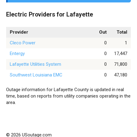
Electric Providers for Lafayette
Provider
Out
Total
Cleco Power
0
1
Entergy
0
17,447
Lafayette Utilities System
0
71,800
Southwest Louisiana EMC
0
47,180
Outage information for Lafayette County is updated in real
time, based on reports from utility companies operating in the
area.
© 2026 USoutage.com