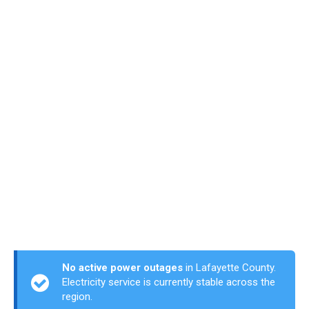
No active power outages
in Lafayette County.
Electricity service is currently stable across the
region.