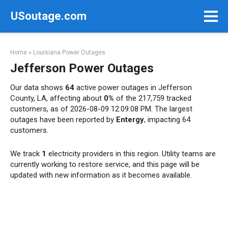
Skip
USoutage.com
to
content
Home
»
Louisiana Power Outages
Jefferson Power Outages
Our data shows
64
active power outages in Jefferson
County, LA, affecting about
0%
of the 217,759 tracked
customers, as of 2026-08-09 12:09:08 PM. The largest
outages have been reported by
Entergy
, impacting 64
customers.
We track
1
electricity providers in this region. Utility teams are
currently working to restore service, and this page will be
updated with new information as it becomes available.