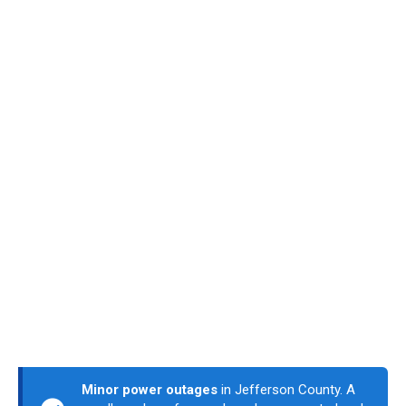
Minor power outages
in Jefferson County. A