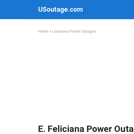
Skip
USoutage.com
to
content
Home
»
Louisiana Power Outages
E. Feliciana Power Out