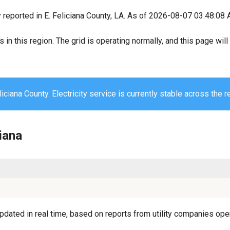
 reported in E. Feliciana County, LA. As of 2026-08-07 03:48:08 A
s in this region. The grid is operating normally, and this page wi
liciana County. Electricity service is currently stable across the r
ciana
pdated in real time, based on reports from utility companies oper