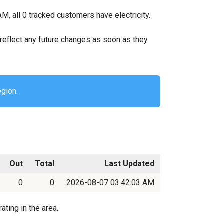
M, all 0 tracked customers have electricity.
ll reflect any future changes as soon as they
egion.
Out
Total
Last Updated
0
0
2026-08-07 03:42:03 AM
ating in the area.