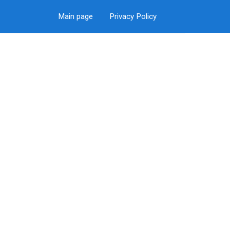
Main page
Privacy Policy