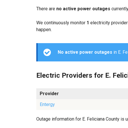
There are
no active power outages
currently
We continuously monitor
1
electricity provider
happen.
No active power outages
in E. Fe
Electric Providers for E. Feli
Provider
Entergy
Outage information for E. Feliciana County is u