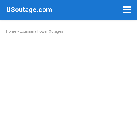
Skip
USoutage.com
to
content
Home
»
Louisiana Power Outages