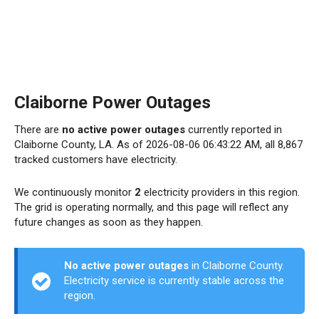
Claiborne Power Outages
There are
no active power outages
currently reported in
Claiborne County, LA. As of 2026-08-06 06:43:22 AM, all 8,867
tracked customers have electricity.
We continuously monitor
2
electricity providers in this region.
The grid is operating normally, and this page will reflect any
future changes as soon as they happen.
No active power outages
in Claiborne County.
Electricity service is currently stable across the
region.