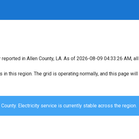
y reported in Allen County, LA. As of 2026-08-09 04:33:26 AM, all
s in this region. The grid is operating normally, and this page wi
 County. Electricity service is currently stable across the region.