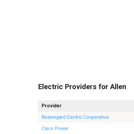
Electric Providers for Allen
Provider
Beauregard Electric Cooperative
Cleco Power