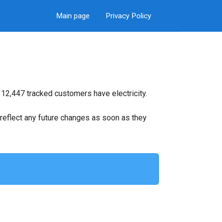
Main page
Privacy Policy
 12,447 tracked customers have electricity.
ll reflect any future changes as soon as they