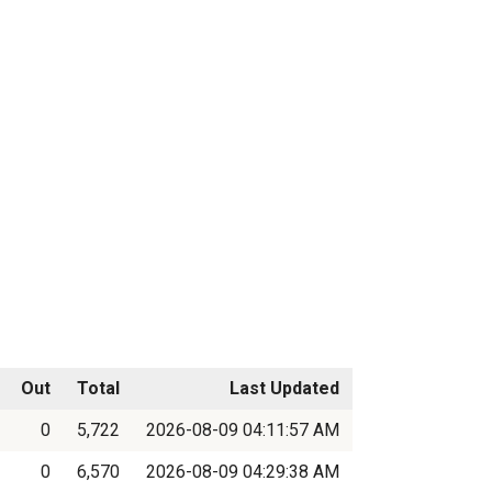
Out
Total
Last Updated
0
5,722
2026-08-09 04:11:57 AM
0
6,570
2026-08-09 04:29:38 AM