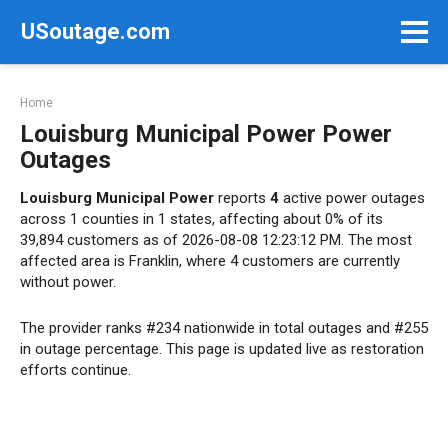
Skip
USoutage.com
to
content
Home
Louisburg Municipal Power Power
Outages
Louisburg Municipal Power
reports
4
active power outages
across 1 counties in 1 states, affecting about 0% of its
39,894 customers as of 2026-08-08 12:23:12 PM. The most
affected area is Franklin, where 4 customers are currently
without power.
The provider ranks #234 nationwide in total outages and #255
in outage percentage. This page is updated live as restoration
efforts continue.