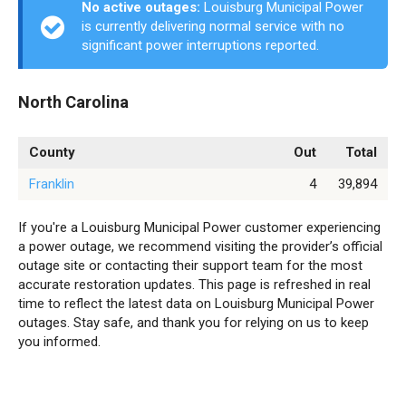
No active outages:
Louisburg Municipal Power
is currently delivering normal service with no
significant power interruptions reported.
North Carolina
County
Out
Total
Franklin
4
39,894
If you're a Louisburg Municipal Power customer experiencing
a power outage, we recommend visiting the provider’s official
outage site or contacting their support team for the most
accurate restoration updates. This page is refreshed in real
time to reflect the latest data on Louisburg Municipal Power
outages. Stay safe, and thank you for relying on us to keep
you informed.