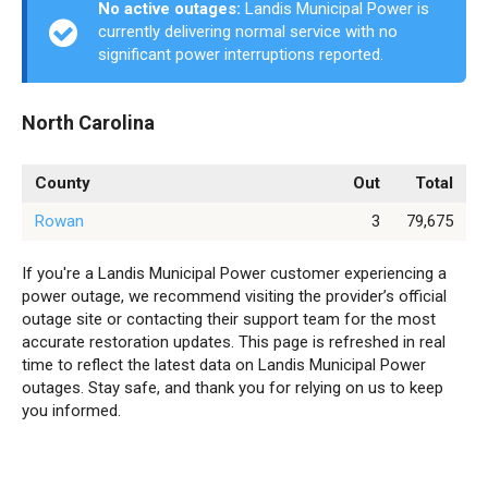
No active outages:
Landis Municipal Power is
currently delivering normal service with no
significant power interruptions reported.
North Carolina
County
Out
Total
Rowan
3
79,675
If you're a Landis Municipal Power customer experiencing a
power outage, we recommend visiting the provider’s official
outage site or contacting their support team for the most
accurate restoration updates. This page is refreshed in real
time to reflect the latest data on Landis Municipal Power
outages. Stay safe, and thank you for relying on us to keep
you informed.