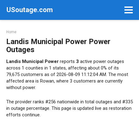
Skip
USoutage.com
to
content
Home
Landis Municipal Power Power
Outages
Landis Municipal Power
reports
3
active power outages
across 1 counties in 1 states, affecting about 0% of its
79,675 customers as of 2026-08-09 11:12:04 AM. The most
affected area is Rowan, where 3 customers are currently
without power.
The provider ranks #256 nationwide in total outages and #335
in outage percentage. This page is updated live as restoration
efforts continue.