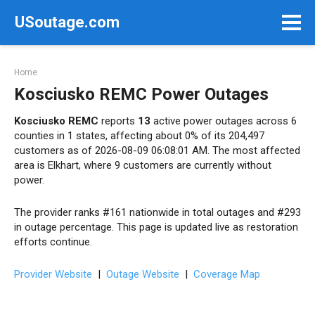
Skip
USoutage.com
to
content
Home
Kosciusko REMC Power Outages
Kosciusko REMC
reports
13
active power outages across 6
counties in 1 states, affecting about 0% of its 204,497
customers as of 2026-08-09 06:08:01 AM. The most affected
area is Elkhart, where 9 customers are currently without
power.
The provider ranks #161 nationwide in total outages and #293
in outage percentage. This page is updated live as restoration
efforts continue.
Provider Website
|
Outage Website
|
Coverage Map