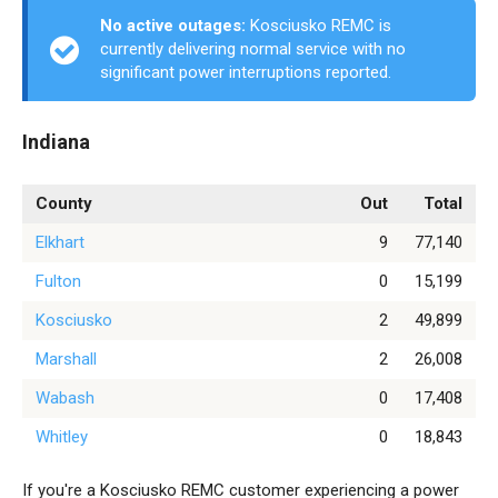
No active outages:
Kosciusko REMC is
currently delivering normal service with no
significant power interruptions reported.
Indiana
County
Out
Total
Elkhart
9
77,140
Fulton
0
15,199
Kosciusko
2
49,899
Marshall
2
26,008
Wabash
0
17,408
Whitley
0
18,843
If you're a Kosciusko REMC customer experiencing a power