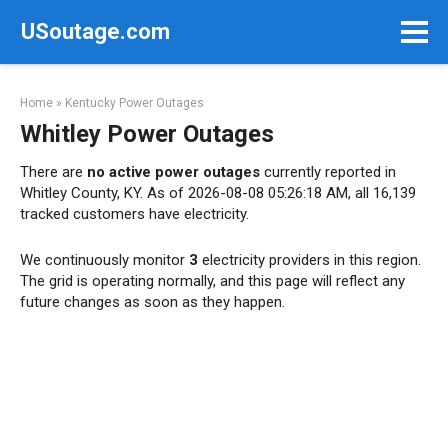
Skip
USoutage.com
to
content
Home
»
Kentucky Power Outages
Whitley Power Outages
There are
no active power outages
currently reported in
Whitley County, KY. As of 2026-08-08 05:26:18 AM, all 16,139
tracked customers have electricity.
We continuously monitor
3
electricity providers in this region.
The grid is operating normally, and this page will reflect any
future changes as soon as they happen.