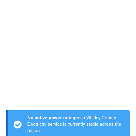
No active power outages
in Whitley County.
Electricity service is currently stable across the
region.